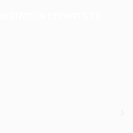
RESTATION EFFORTS TO