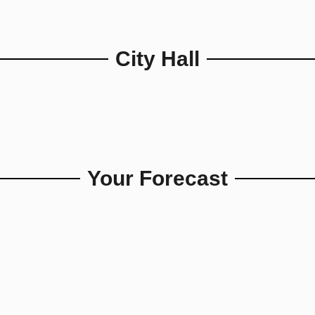
City Hall
Your Forecast