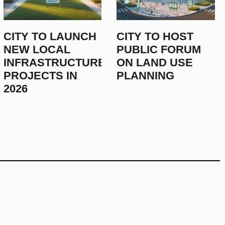
CITY LAUNCHES NEW ENERGY
CITY TO LAUNCH
CITY TO HOST
THIS JANUARY
NEW LOCAL
PUBLIC FORUM
INFRASTRUCTURE
ON LAND USE
December 23, 2025
PROJECTS IN
PLANNING
2026