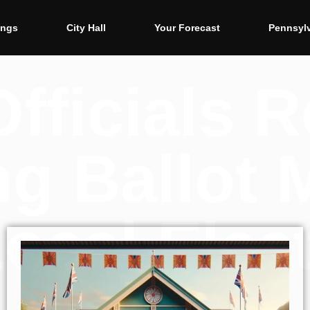
ings
City Hall
Your Forecast
Pennsyl
Officials 
g Ballot 
Local Elec