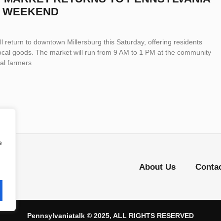
S WEEKEND
l return to downtown Millersburg this Saturday, offering residents
ocal goods. The market will run from 9 AM to 1 PM at the community
cal farmers
e
About Us
Conta
Pennsylvaniatalk © 2025, ALL RIGHTS RESERVED