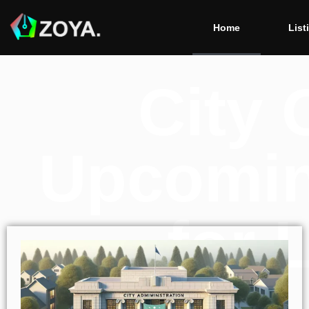
Home
List
City 
Upcomin
for 