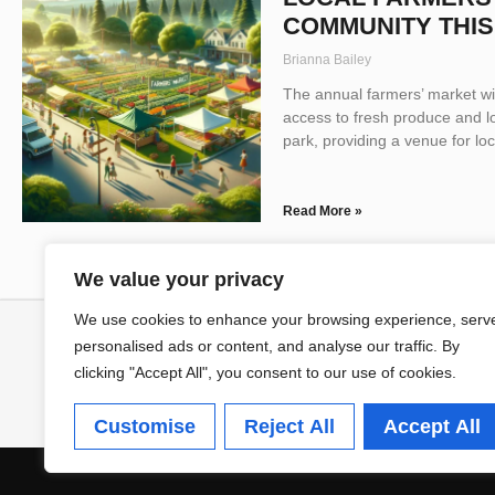
COMMUNITY THI
Brianna Bailey
The annual farmers’ market wil
access to fresh produce and l
park, providing a venue for lo
Read More »
We value your privacy
We use cookies to enhance your browsing experience, serv
personalised ads or content, and analyse our traffic. By
clicking "Accept All", you consent to our use of cookies.
Customise
Reject All
Accept All