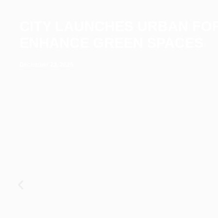
CITY LAUNCHES URBAN FO
ENHANCE GREEN SPACES
December 23, 2025