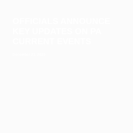
OFFICIALS ANNOUNCE
KEY UPDATES ON PA
CURRENT EVENTS
December 23, 2025