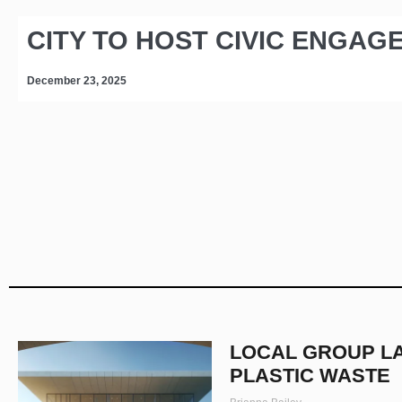
CITY TO HOST CIVIC ENGAG
December 23, 2025
LOCAL GROUP LA
PLASTIC WASTE