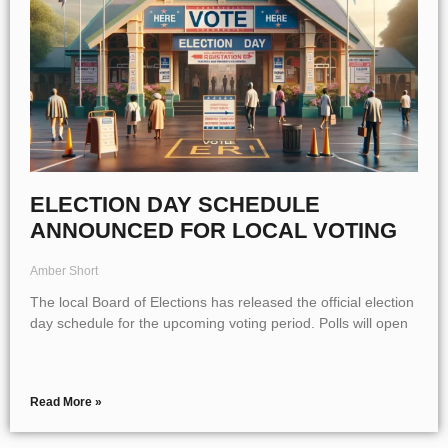
ELECTION DAY SCHEDULE
ANNOUNCED FOR LOCAL VOTING
Amber Short
The local Board of Elections has released the official election
day schedule for the upcoming voting period. Polls will open
Read More »