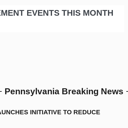
EMENT EVENTS THIS MONTH
Pennsylvania Breaking News
UNCHES INITIATIVE TO REDUCE