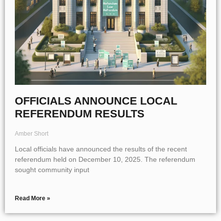
OFFICIALS ANNOUNCE LOCAL
REFERENDUM RESULTS
Amber Short
Local officials have announced the results of the recent
referendum held on December 10, 2025. The referendum
sought community input
Read More »