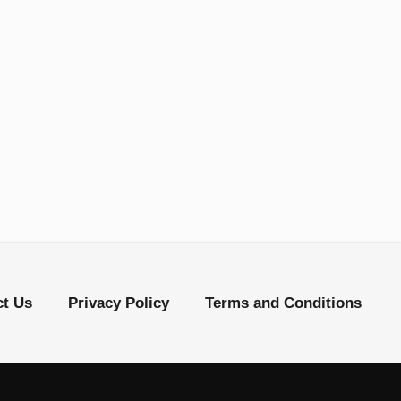
ct Us
Privacy Policy
Terms and Conditions