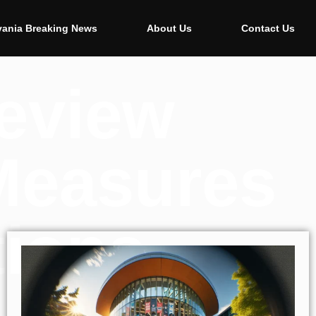
vania Breaking News
About Us
Contact Us
Review
Measures
tions