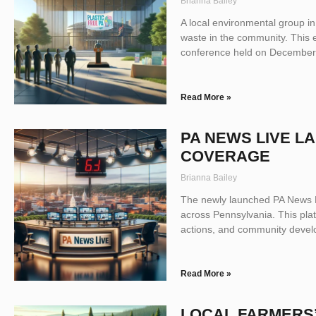
Brianna Bailey
A local environmental group in
waste in the community. This 
conference held on December 1
Read More »
PA NEWS LIVE 
COVERAGE
Brianna Bailey
The newly launched PA News Li
across Pennsylvania. This plat
actions, and community develop
Read More »
LOCAL FARMERS’