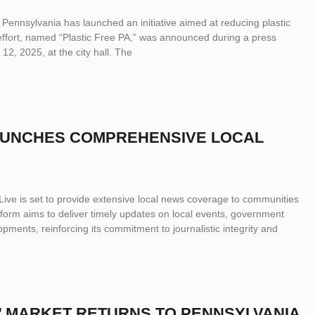
 Pennsylvania has launched an initiative aimed at reducing plastic
effort, named “Plastic Free PA,” was announced during a press
2, 2025, at the city hall. The
LAUNCHES COMPREHENSIVE LOCAL
ve is set to provide extensive local news coverage to communities
form aims to deliver timely updates on local events, government
ments, reinforcing its commitment to journalistic integrity and
 MARKET RETURNS TO PENNSYLVANIA