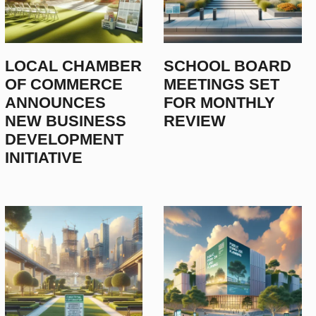
LOCAL CHAMBER
SCHOOL BOARD
OF COMMERCE
MEETINGS SET
ANNOUNCES
FOR MONTHLY
NEW BUSINESS
REVIEW
DEVELOPMENT
INITIATIVE