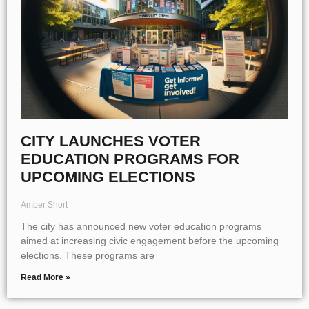
CITY LAUNCHES VOTER
EDUCATION PROGRAMS FOR
UPCOMING ELECTIONS
Amber Short
The city has announced new voter education programs
aimed at increasing civic engagement before the upcoming
elections. These programs are
Read More »