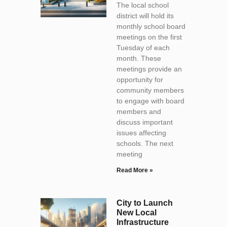
The local school
district will hold its
monthly school board
meetings on the first
Tuesday of each
month. These
meetings provide an
opportunity for
community members
to engage with board
members and
discuss important
issues affecting
schools. The next
meeting
Read More »
City to Launch
New Local
Infrastructure