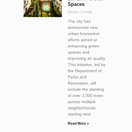
Spaces
Dennis Conner
The city has
announced new
urban forestation
efforts aimed at
enhancing green
spaces and
improving air quality.
This initiative, led by
the Department of
Parks and
Recreation, will
include the planting
of over 2,000 trees
across multiple
neighborhoods
starting next
Read More »