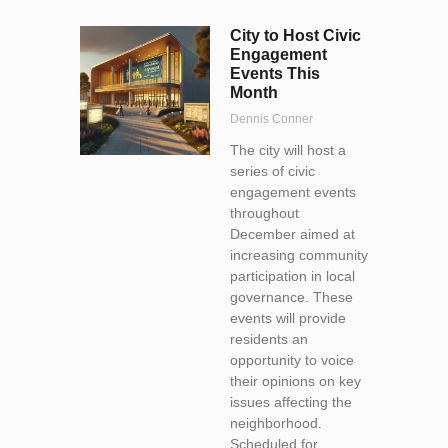
City to Host Civic
Engagement
Events This
Month
Dennis Conner
The city will host a
series of civic
engagement events
throughout
December aimed at
increasing community
participation in local
governance. These
events will provide
residents an
opportunity to voice
their opinions on key
issues affecting the
neighborhood.
Scheduled for