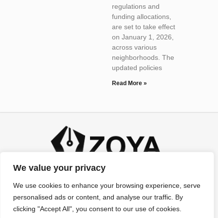
regulations and
funding allocations,
are set to take effect
on January 1, 2026,
across various
neighborhoods. The
updated policies
Read More »
We value your privacy
We use cookies to enhance your browsing experience, serve
personalised ads or content, and analyse our traffic. By
clicking "Accept All", you consent to our use of cookies.