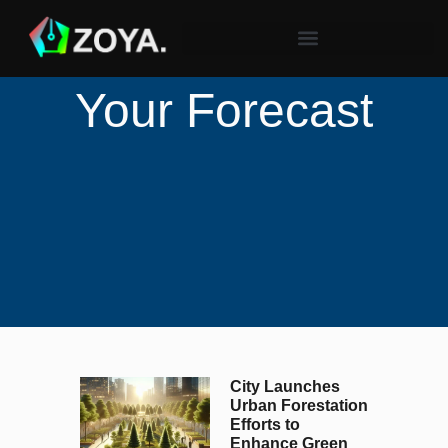
Your Forecast
City Launches
Urban Forestation
Efforts to
Enhance Green