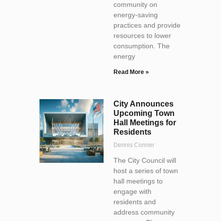
community on
energy-saving
practices and provide
resources to lower
consumption. The
energy
Read More »
City Announces
Upcoming Town
Hall Meetings for
Residents
Dennis Conner
The City Council will
host a series of town
hall meetings to
engage with
residents and
address community