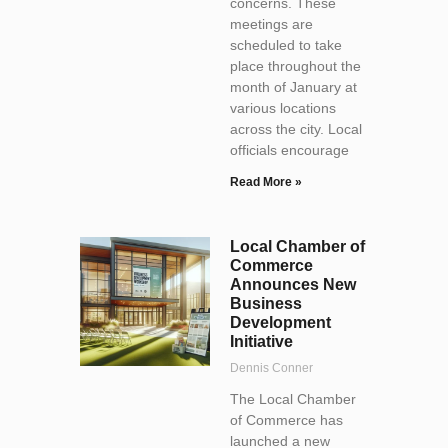
concerns. These
meetings are
scheduled to take
place throughout the
month of January at
various locations
across the city. Local
officials encourage
Read More »
Local Chamber of
Commerce
Announces New
Business
Development
Initiative
Dennis Conner
The Local Chamber
of Commerce has
launched a new