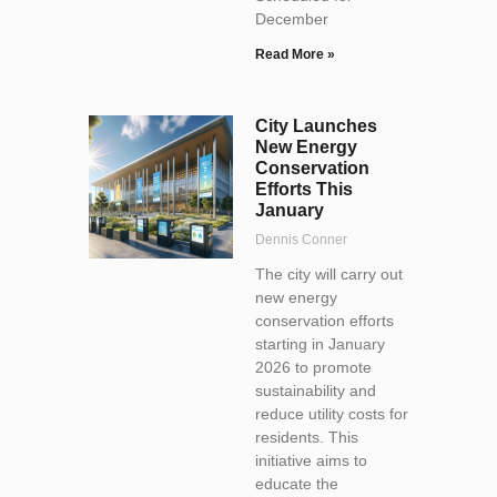
December
Read More »
City Launches
New Energy
Conservation
Efforts This
January
Dennis Conner
The city will carry out
new energy
conservation efforts
starting in January
2026 to promote
sustainability and
reduce utility costs for
residents. This
initiative aims to
educate the