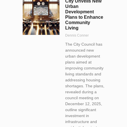
City Unveils New
Urban
Development
Plans to Enhance
Community
Living
Dennis Conner
The City Council has
announced new
urban development
plans aimed at
improving community
living standards and
addressing housing
shortages. The plans,
revealed during a
council meeting on
December 12, 2025,
outline significant
investment in
infrastructure and