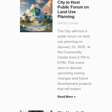
City to Host
Public Forum on
Land Use
Planning
Dennis Conner
The City will host a
public forum on land
use planning on
January 10, 2026, at
the Community
Center from 6 PM to
8 PM. This event
aims to discuss
upcoming zoning
changes and future
development projects
that will impact
Read More »