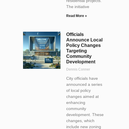
residential projects.
The initiative
Read More »
Officials
Announce Local
Policy Changes
Targeting
Community
Development
Dennis Conner
City officials have
announced a series
of local policy
changes aimed at
enhancing
community
development. These
changes, which
include new zoning