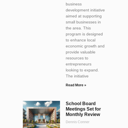
business
development initiative
aimed at supporting
small businesses in
the area. This
program is designed
to enhance local
economic growth and
provide valuable
resources to
entrepreneurs
looking to expand.
The initiative
Read More »
School Board
Meetings Set for
Monthly Review
Dennis Conner