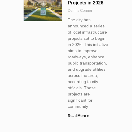
Projects in 2026
Dennis Conner
The city has
announced a series
of local infrastructure
projects set to begin
in 2026. This initiative
aims to improve
roadways, enhance
public transportation,
and upgrade utilities
across the area,
according to city
officials. These
projects are
significant for
community
Read More »