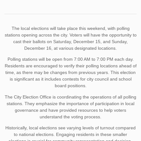
The local elections will take place this weekend, with polling
stations opening across the city. Voters will have the opportunity to
cast their ballots on Saturday, December 15, and Sunday,
December 16, at various designated locations.
Polling stations will be open from 7:00 AM to 7:00 PM each day.
Residents are encouraged to verify their polling locations ahead of
time, as there may be changes from previous years. This election
is significant as it includes contests for city council and school
board positions.
The City Election Office is coordinating the operations of all polling
stations. They emphasize the importance of participation in local
governance and have provided resources to help voters
understand the voting process.
Historically, local elections see varying levels of turnout compared
to national elections. Engaging residents in these smaller