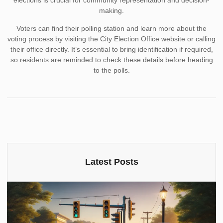
elections is crucial for community representation and decision-
making.
Voters can find their polling station and learn more about the
voting process by visiting the City Election Office website or calling
their office directly. It’s essential to bring identification if required,
so residents are reminded to check these details before heading
to the polls.
Latest Posts