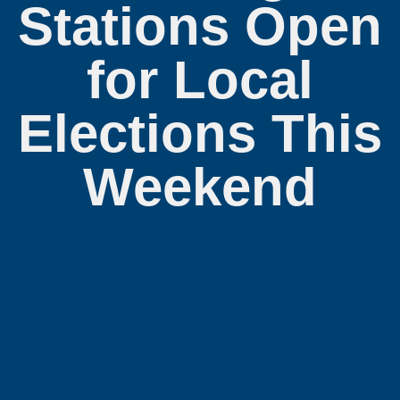
Stations Open
for Local
Elections This
Weekend