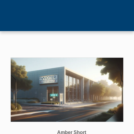
Amber Short