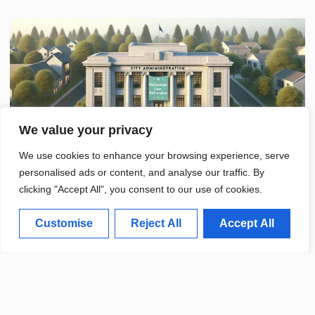
We value your privacy
We use cookies to enhance your browsing experience, serve
personalised ads or content, and analyse our traffic. By
clicking "Accept All", you consent to our use of cookies.
Customise
Reject All
Accept All