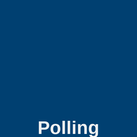
Polling