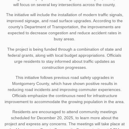
will focus on several key intersections across the county.
The initiative will include the installation of modern traffic signals,
improved signage, and road surface upgrades. According to the
county’s Department of Transportation, the improvements are
expected to decrease congestion and reduce accident rates in
busy areas.
The project is being funded through a combination of state and
federal grants, along with local budget appropriations. Officials
urge residents to stay informed about traffic updates as
construction progresses.
This initiative follows previous road safety upgrades in
Montgomery County, which have shown positive results in
reducing road incidents and improving commuter experiences.
Officials emphasize the continuous need for infrastructure
improvement to accommodate the growing population in the area.
Residents are encouraged to attend community meetings
scheduled for December 20, 2025, to learn more about the
project and express any concerns. The meetings will take place at