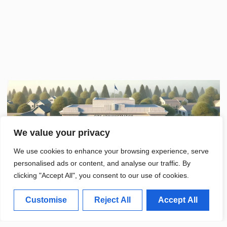
We value your privacy
We use cookies to enhance your browsing experience, serve
personalised ads or content, and analyse our traffic. By
clicking "Accept All", you consent to our use of cookies.
Customise
Reject All
Accept All