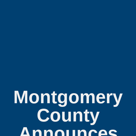
Montgomery
County
Announces