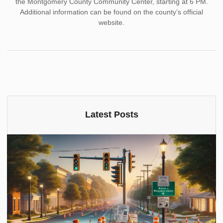
the Montgomery County Community Center, starting at 6 PM.
Additional information can be found on the county’s official
website.
Latest Posts