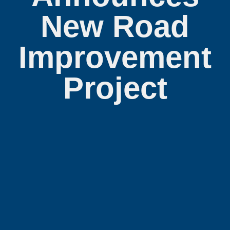
New Road
Improvement
Project