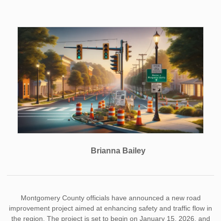
Brianna Bailey
Montgomery County officials have announced a new road
improvement project aimed at enhancing safety and traffic flow in
the region. The project is set to begin on January 15, 2026, and