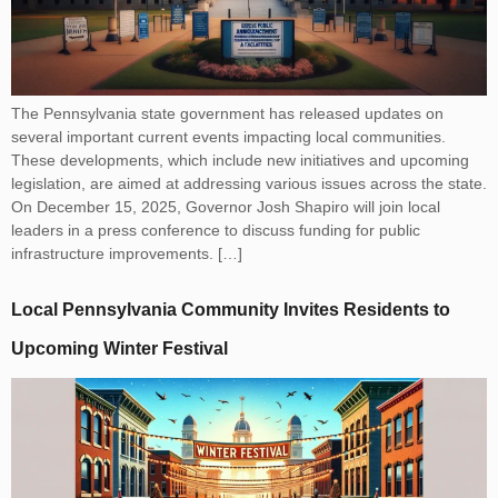
The Pennsylvania state government has released updates on
several important current events impacting local communities.
These developments, which include new initiatives and upcoming
legislation, are aimed at addressing various issues across the state.
On December 15, 2025, Governor Josh Shapiro will join local
leaders in a press conference to discuss funding for public
infrastructure improvements. […]
Local Pennsylvania Community Invites Residents to
Upcoming Winter Festival