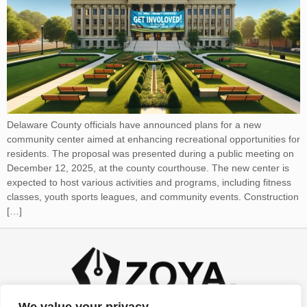
Delaware County officials have announced plans for a new
community center aimed at enhancing recreational opportunities for
residents. The proposal was presented during a public meeting on
December 12, 2025, at the county courthouse. The new center is
expected to host various activities and programs, including fitness
classes, youth sports leagues, and community events. Construction
[…]