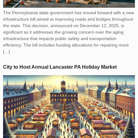
The Pennsylvania state government has moved forward with a new
infrastructure bill aimed at improving roads and bridges throughout
the state. This decision, announced on December 12, 2025, is
significant as it addresses the growing concern over the aging
infrastructure that impacts public safety and transportation
efficiency. The bill includes funding allocations for repairing more
[…]
City to Host Annual Lancaster PA Holiday Market