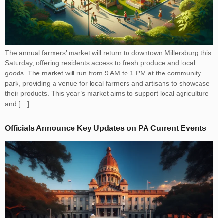
The annual farmers’ market will return to downtown Millersburg this
Saturday, offering residents access to fresh produce and local
goods. The market will run from 9 AM to 1 PM at the community
park, providing a venue for local farmers and artisans to showcase
their products. This year’s market aims to support local agriculture
and […]
Officials Announce Key Updates on PA Current Events