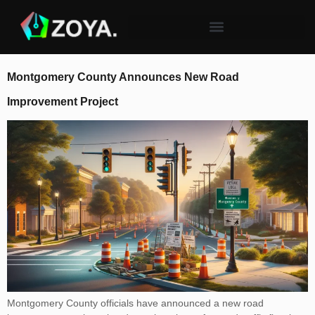
Montgomery County Announces New Road
Improvement Project
Montgomery County officials have announced a new road