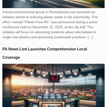
A local environmental group in Pennsylvania has launched an
initiative aimed at reducing plastic waste in the community. This
effort, named “Plastic Free PA,” was announced during a press
conference held on December 12, 2025, at the city hall. The
initiative will focus on educating residents about alternatives to
single-use plastics and promoting sustainable practices. […]
PA News Live Launches Comprehensive Local
Coverage