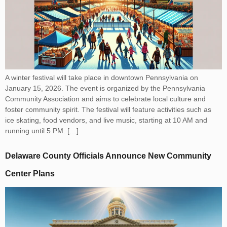
A winter festival will take place in downtown Pennsylvania on
January 15, 2026. The event is organized by the Pennsylvania
Community Association and aims to celebrate local culture and
foster community spirit. The festival will feature activities such as
ice skating, food vendors, and live music, starting at 10 AM and
running until 5 PM. […]
Delaware County Officials Announce New Community
Center Plans