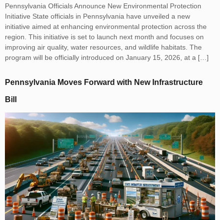
Pennsylvania Officials Announce New Environmental Protection
Initiative State officials in Pennsylvania have unveiled a new
initiative aimed at enhancing environmental protection across the
region. This initiative is set to launch next month and focuses on
improving air quality, water resources, and wildlife habitats. The
program will be officially introduced on January 15, 2026, at a […]
Pennsylvania Moves Forward with New Infrastructure
Bill