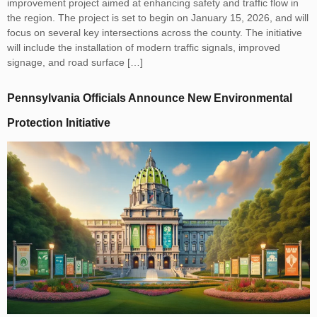
improvement project aimed at enhancing safety and traffic flow in
the region. The project is set to begin on January 15, 2026, and will
focus on several key intersections across the county. The initiative
will include the installation of modern traffic signals, improved
signage, and road surface […]
Pennsylvania Officials Announce New Environmental
Protection Initiative