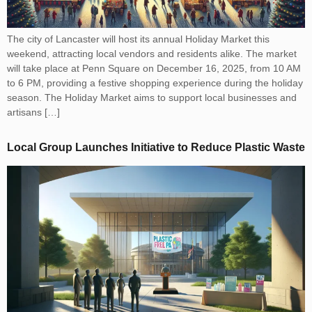
The city of Lancaster will host its annual Holiday Market this
weekend, attracting local vendors and residents alike. The market
will take place at Penn Square on December 16, 2025, from 10 AM
to 6 PM, providing a festive shopping experience during the holiday
season. The Holiday Market aims to support local businesses and
artisans […]
Local Group Launches Initiative to Reduce Plastic Waste