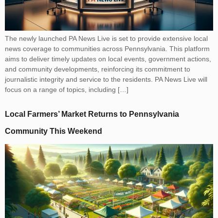
The newly launched PA News Live is set to provide extensive local
news coverage to communities across Pennsylvania. This platform
aims to deliver timely updates on local events, government actions,
and community developments, reinforcing its commitment to
journalistic integrity and service to the residents. PA News Live will
focus on a range of topics, including […]
Local Farmers’ Market Returns to Pennsylvania
Community This Weekend