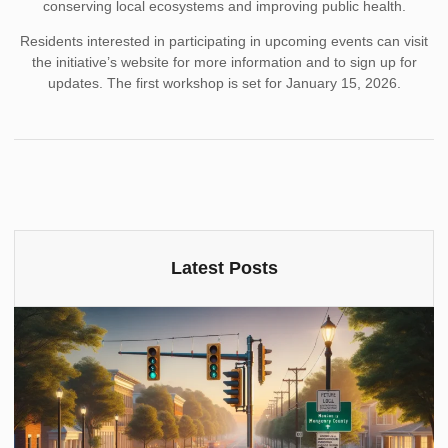
conserving local ecosystems and improving public health.
Residents interested in participating in upcoming events can visit
the initiative’s website for more information and to sign up for
updates. The first workshop is set for January 15, 2026.
Latest Posts