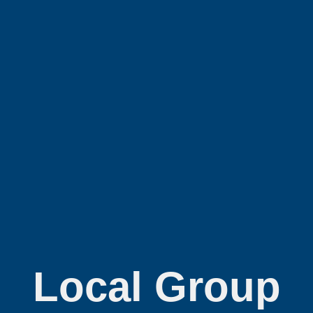
Local Group