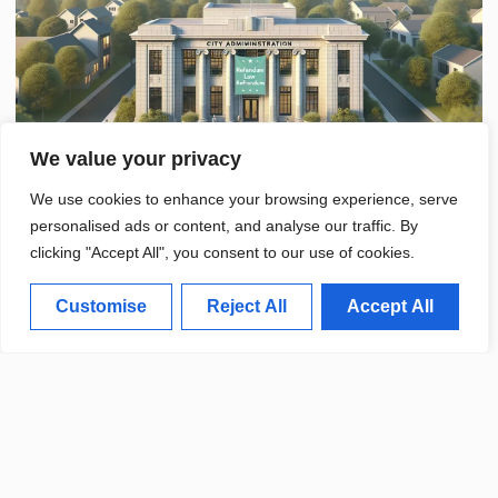
We value your privacy
We use cookies to enhance your browsing experience, serve
personalised ads or content, and analyse our traffic. By
clicking "Accept All", you consent to our use of cookies.
Customise
Reject All
Accept All