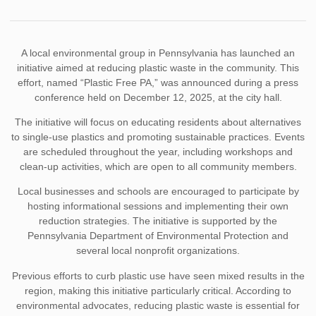
A local environmental group in Pennsylvania has launched an
initiative aimed at reducing plastic waste in the community. This
effort, named “Plastic Free PA,” was announced during a press
conference held on December 12, 2025, at the city hall.
The initiative will focus on educating residents about alternatives
to single-use plastics and promoting sustainable practices. Events
are scheduled throughout the year, including workshops and
clean-up activities, which are open to all community members.
Local businesses and schools are encouraged to participate by
hosting informational sessions and implementing their own
reduction strategies. The initiative is supported by the
Pennsylvania Department of Environmental Protection and
several local nonprofit organizations.
Previous efforts to curb plastic use have seen mixed results in the
region, making this initiative particularly critical. According to
environmental advocates, reducing plastic waste is essential for