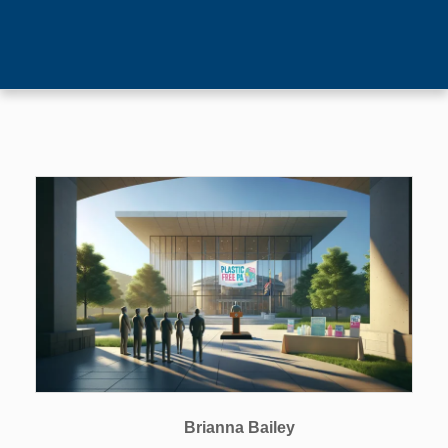
Brianna Bailey