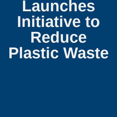
Launches
Initiative to
Reduce
Plastic Waste