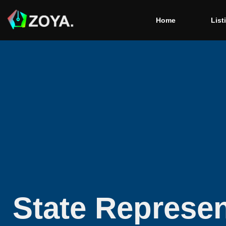
Home
List
State Represen