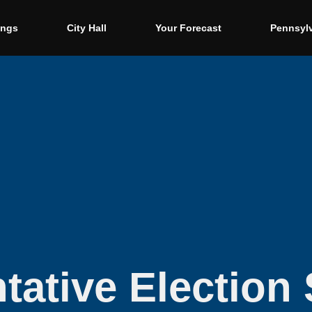
ings
City Hall
Your Forecast
Pennsyl
tative Election 