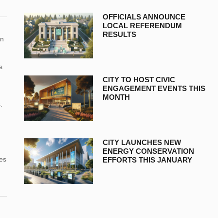
OFFICIALS ANNOUNCE
LOCAL REFERENDUM
RESULTS
in
s
CITY TO HOST CIVIC
ENGAGEMENT EVENTS THIS
MONTH
.
CITY LAUNCHES NEW
ENERGY CONSERVATION
nes
EFFORTS THIS JANUARY