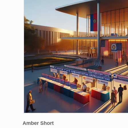
Amber Short