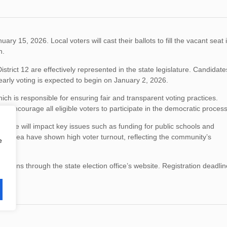
ry 15, 2026. Local voters will cast their ballots to fill the vacant seat 
n.
istrict 12 are effectively represented in the state legislature. Candidate
early voting is expected to begin on January 2, 2026.
hich is responsible for ensuring fair and transparent voting practices.
 encourage all eligible voters to participate in the democratic process
entative will impact key issues such as funding for public schools and
n the area have shown high voter turnout, reflecting the community’s
e
cations through the state election office’s website. Registration deadli