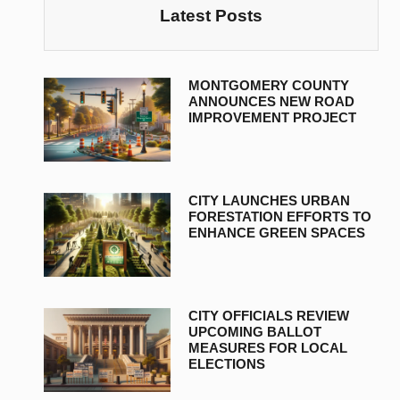
Latest Posts
MONTGOMERY COUNTY
ANNOUNCES NEW ROAD
IMPROVEMENT PROJECT
CITY LAUNCHES URBAN
FORESTATION EFFORTS TO
ENHANCE GREEN SPACES
CITY OFFICIALS REVIEW
UPCOMING BALLOT
MEASURES FOR LOCAL
ELECTIONS