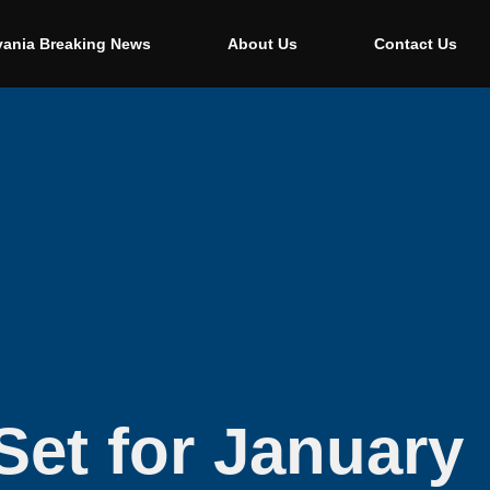
vania Breaking News
About Us
Contact Us
Set for January