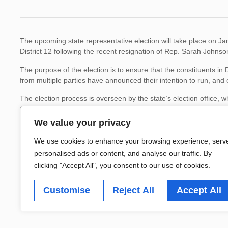
The upcoming state representative election will take place on Janua
District 12 following the recent resignation of Rep. Sarah Johnso
The purpose of the election is to ensure that the constituents in D
from multiple parties have announced their intention to run, and 
The election process is overseen by the state’s election office, w
Officials have emphasized the importance of civic engagement and
We value your privacy
This election is crucial for local residents, as the elected repres
infrastructure improvements in the district. Previous elections i
We use cookies to enhance your browsing experience, serv
commitment to civic participation.
personalised ads or content, and analyse our traffic. By
clicking "Accept All", you consent to our use of cookies.
Voters can find more information on the candidates and polling lo
for voters are set for December 30, 2025.
Customise
Reject All
Accept All